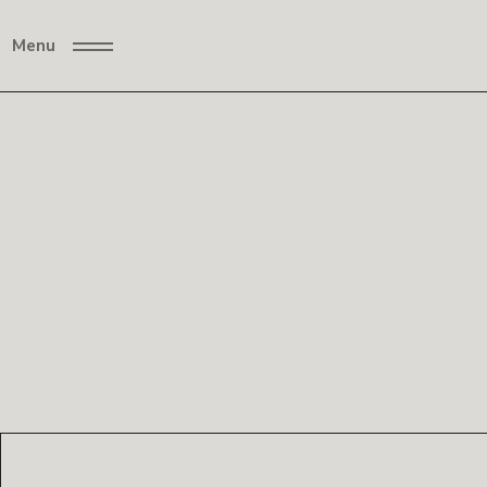
Menu
Neon
Anoth
Lights
er
World
/
PORTRAITS
2024
Cozy