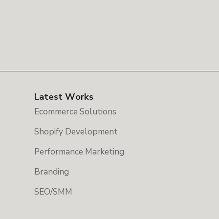
Latest Works
Ecommerce Solutions
Shopify Development
Performance Marketing
Branding
SEO/SMM