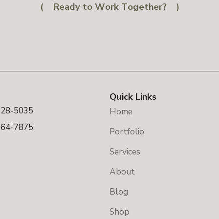
Ready to Work Together?
Quick Links
328-5035
Home
664-7875
Portfolio
Services
About
Blog
Shop