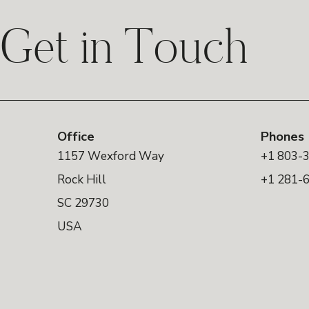
Get in Touch
Office
Phones
1157 Wexford Way
+1 803-
Rock Hill
+1 281-
SC 29730
USA