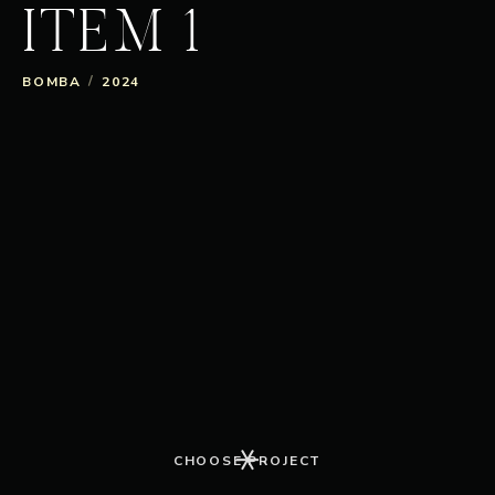
ITEM 1
/
BOMBA
2024
EXPLORE PROJECT
CHOOSE PROJECT