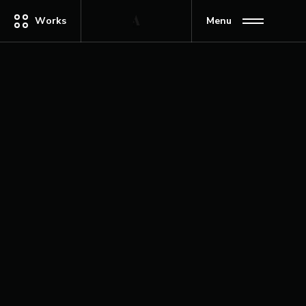
Works
Menu