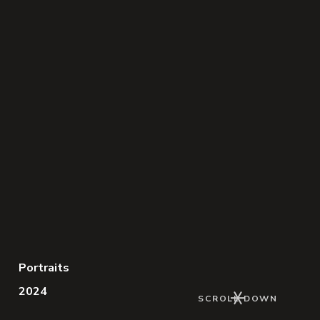
Portraits
2024
Keep Scrolling
SCROLL DOWN