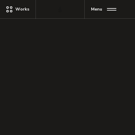
Works
Menu