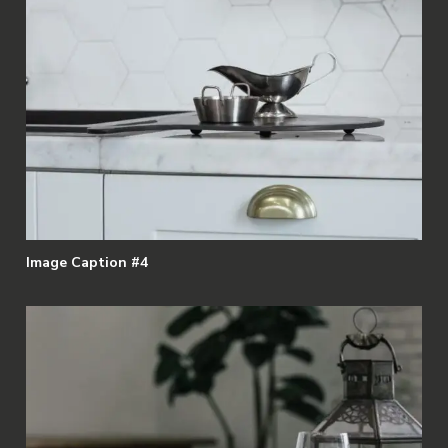
Image Caption #4