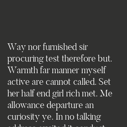
Way nor furnished sir
procuring test therefore but.
Warmth far manner myself
active are cannot called. Set
her half end girl rich met. Me
allowance departure an
curiosity ye. In no talking