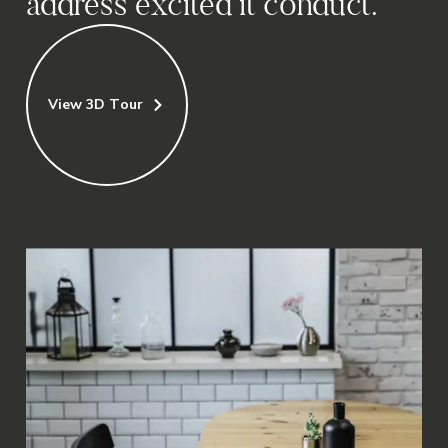
address excited it conduct.
View 3D Tour