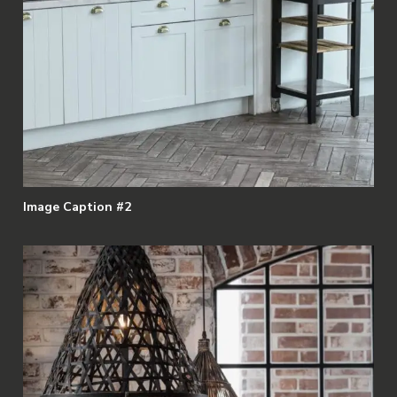
Image Caption #2