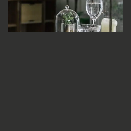
Image Caption #5