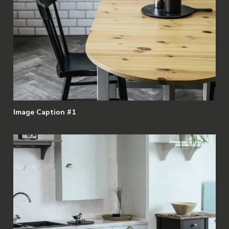
Image Caption #1