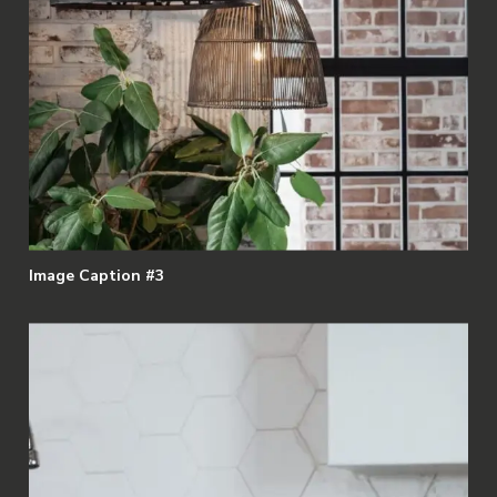
Image Caption #3