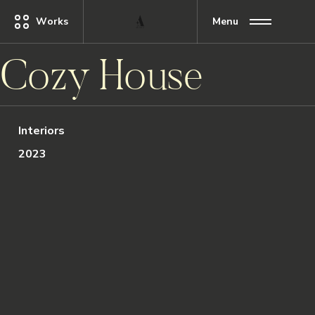
Works
Menu
Cozy House
Interiors
2023