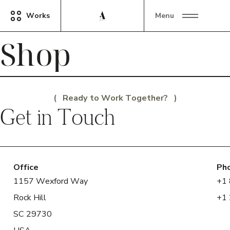
Works
Menu
Shop
Ready to Work Together?
Get in Touch
Office
Ph
1157 Wexford Way
+1
Rock Hill
+1
SC 29730