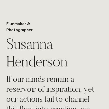
Filmmaker &
Photographer
Susanna
Henderson
If our minds remain a
reservoir of inspiration, yet
our actions fail to channel
this flow into creation, we