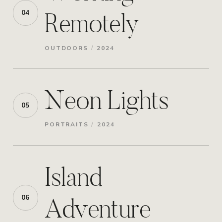
Remotely
04
/
OUTDOORS
2024
Neon Lights
05
/
PORTRAITS
2024
Island
Adventure
06