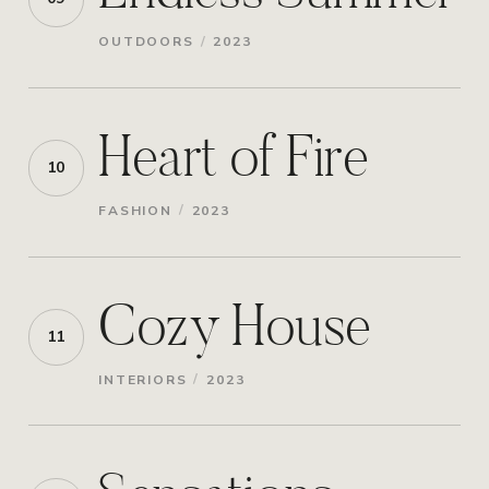
/
OUTDOORS
2023
Heart of Fire
10
/
FASHION
2023
Cozy House
11
/
INTERIORS
2023