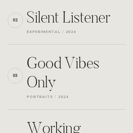
Silent Listener
02
/
EXPERIMENTAL
2024
Good Vibes
Only
03
/
PORTRAITS
2024
Working