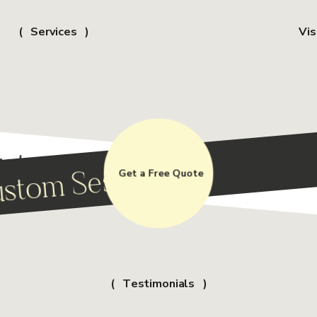
Services
Vis
stom Session
stom Session
Get a Free Quote
Testimonials