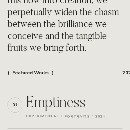
perpetually widen the chasm
between the brilliance we
conceive and the tangible
fruits we bring forth.
Featured Works
20
Emptiness
01
/
/
EXPERIMENTAL
PORTRAITS
2024