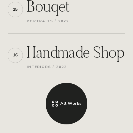
Bouqet
15
/
PORTRAITS
2022
Handmade Shop
16
/
INTERIORS
2022
All Works