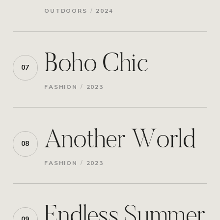
/
OUTDOORS
2024
Boho Chic
07
/
FASHION
2023
Another World
08
/
FASHION
2023
Endless Summer
09