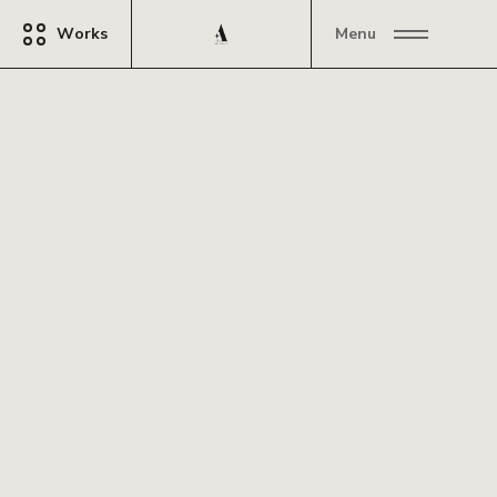
Works
Menu