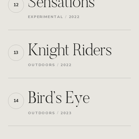
Sensations
12
/
EXPERIMENTAL
2022
Knight Riders
13
/
OUTDOORS
2022
Bird’s Eye
14
/
OUTDOORS
2023