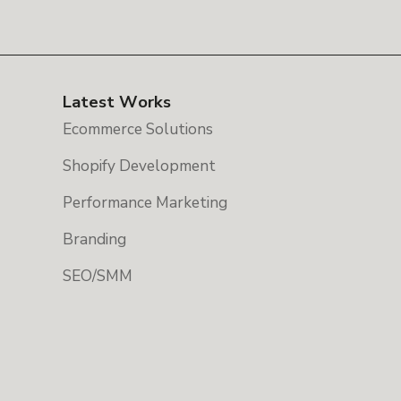
Latest Works
Ecommerce Solutions
Shopify Development
Performance Marketing
Branding
SEO/SMM