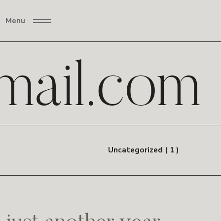
Menu
ail.com
Uncategorized ( 1 )