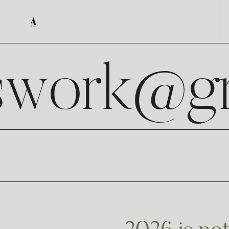
swork@gm