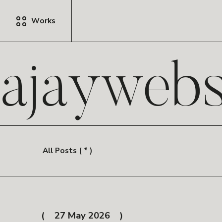
Works
ajayweb
All Posts ( * )
27 May 2026