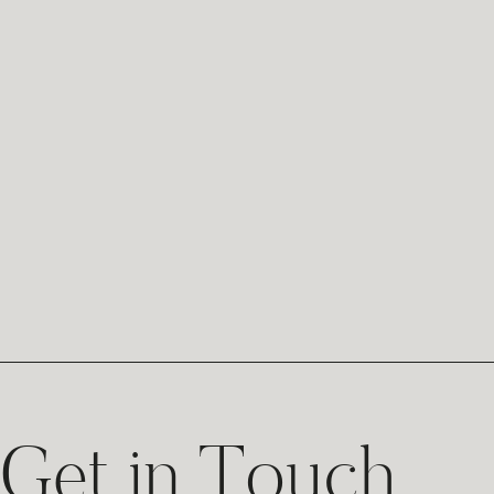
Get in Touch