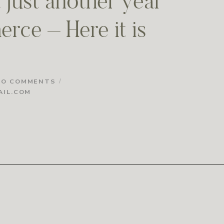
 just another year
rce – Here it is
NO COMMENTS
IL.COM