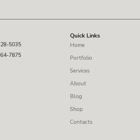
Quick Links
328-5035
Home
664-7875
Portfolio
Services
About
Blog
Shop
Contacts