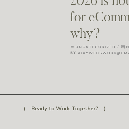
2026 is not
for eComme
why?
UNCATEGORIZED
subject
comment
BY
AJAYWEBSWORK@GMA
Ready to Work Together?