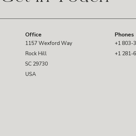
Office
Phones
1157 Wexford Way
+1 803-
Rock Hill
+1 281-
SC 29730
USA