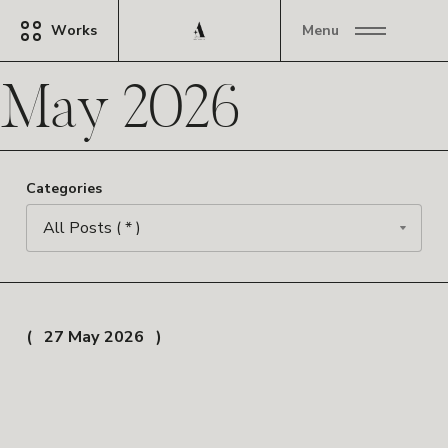
Works
Menu
May 2026
Categories
27 May 2026