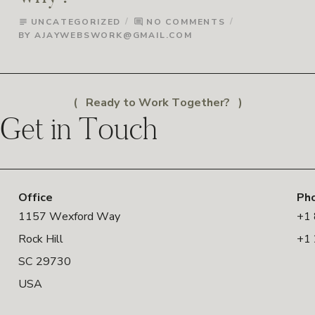
UNCATEGORIZED
NO COMMENTS
subject
comment
BY
AJAYWEBSWORK@GMAIL.COM
Ready to Work Together?
Get in Touch
Office
Ph
1157 Wexford Way
+1
Rock Hill
+1
SC 29730
USA