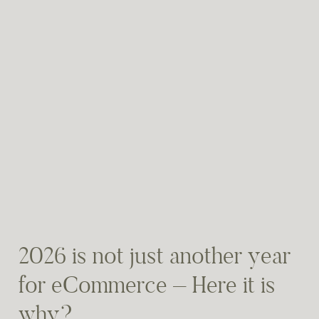
2026 is not just another year
for eCommerce – Here it is
why?