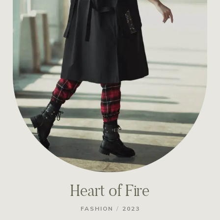
Heart of Fire
/
FASHION
2023