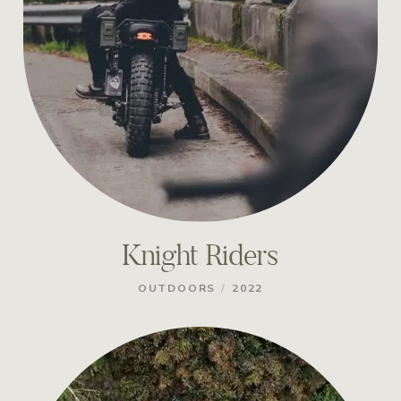
Knight Riders
/
OUTDOORS
2022