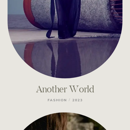
Another World
/
FASHION
2023