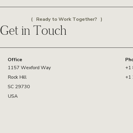
Ready to Work Together?
Get in Touch
Office
Ph
1157 Wexford Way
+1
Rock Hill
+1
SC 29730
USA