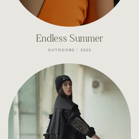
Endless Summer
/
OUTDOORS
2023