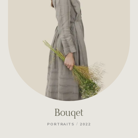
Bouqet
/
PORTRAITS
2022