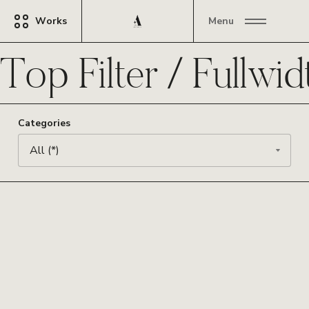
Works
Menu
Top Filter / Fullwid
Categories