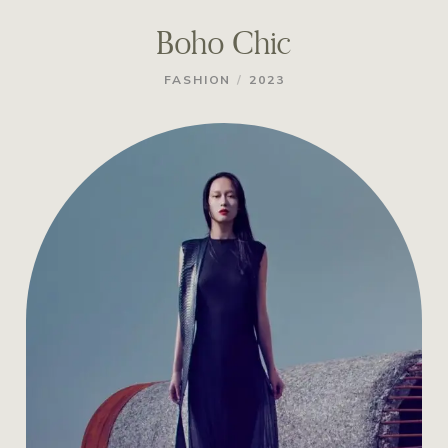
Boho Chic
/
FASHION
2023