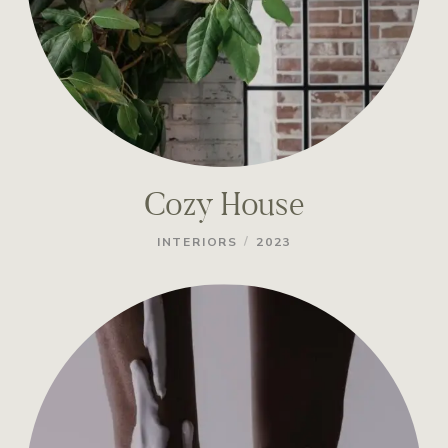
Cozy House
/
INTERIORS
2023