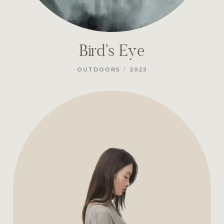
Bird’s Eye
/
OUTDOORS
2023