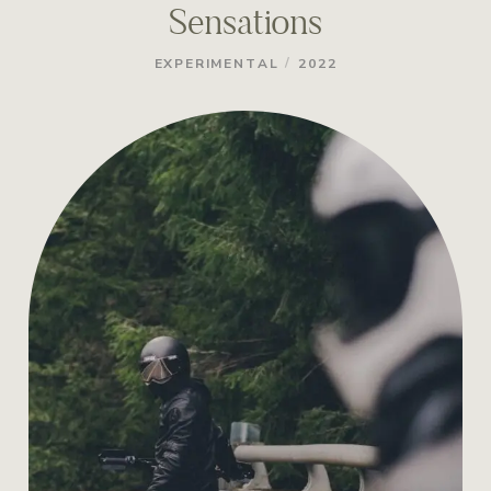
Sensations
/
EXPERIMENTAL
2022