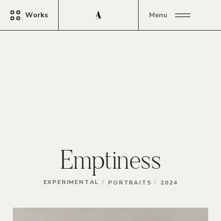
Works
Menu
Emptiness
/
/
EXPERIMENTAL
PORTRAITS
2024