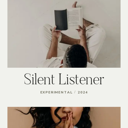
Silent Listener
/
EXPERIMENTAL
2024