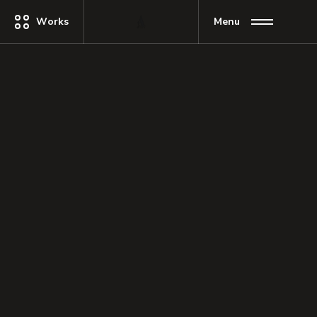
Works
Menu