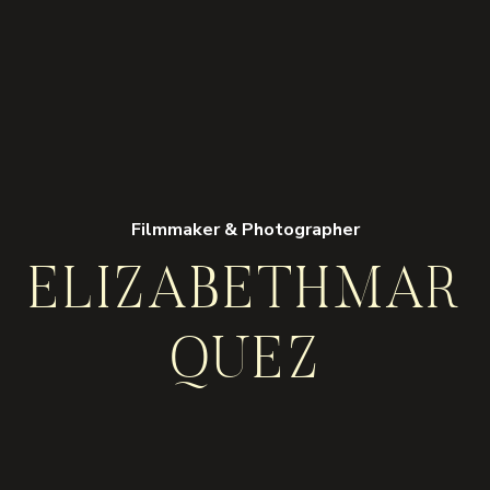
Filmmaker & Photographer
ELIZABETH
MAR
QUEZ