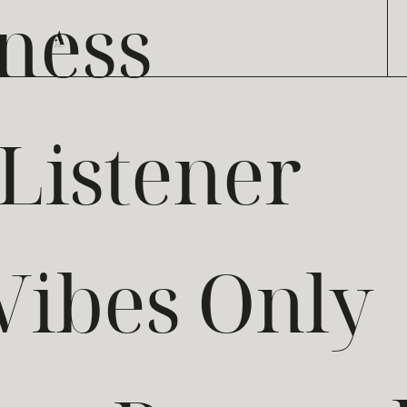
ness
 Listener
Vibes Only