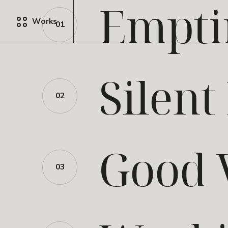
Empti
Works
01
Silent
02
Good 
03