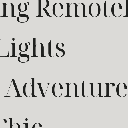
ng Remote
Lights
d Adventur
Chic