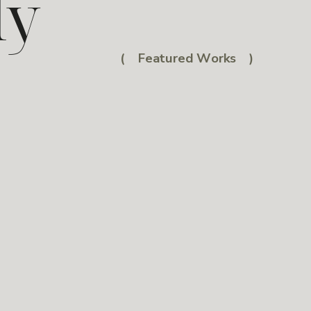
ly
( Featured Works )
e