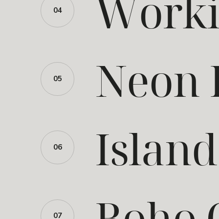
Worki
04
Neon 
05
Islan
06
Boho 
07