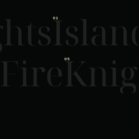
hts
Islan
01
 Fire
Knig
05