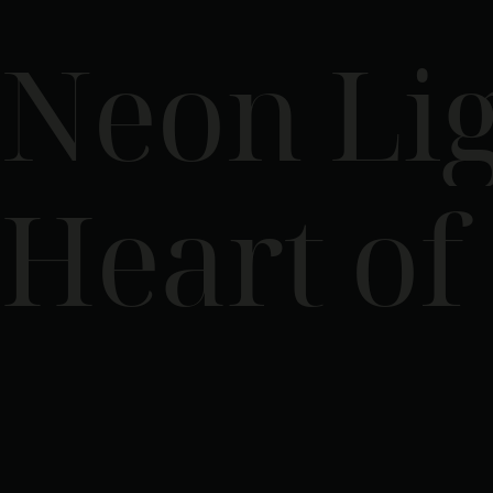
Neon Lig
Heart of