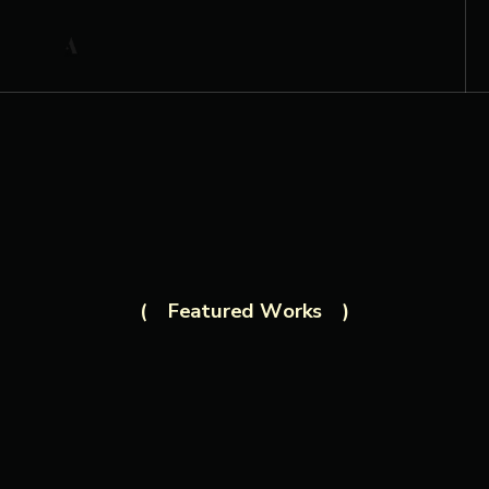
Featured Works