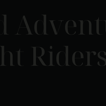
d Advent
ht Rider