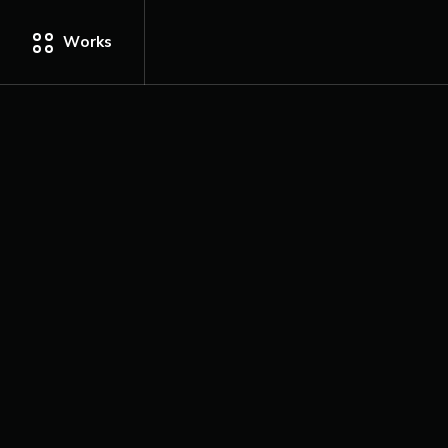
Works