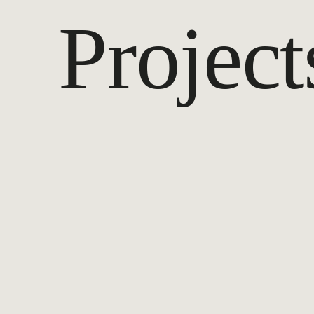
Project