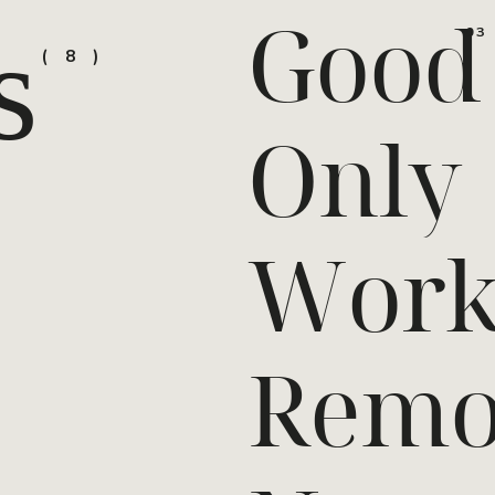
Good
s
03
8
Only
Work
Remo