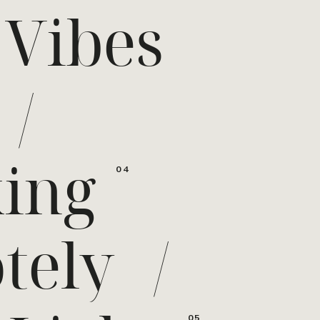
 Vibes
/
ing
04
tely
/
05