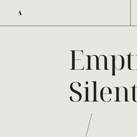
Empt
Silen
/