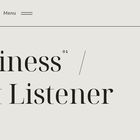
Menu
iness
/
01
t Listener
02