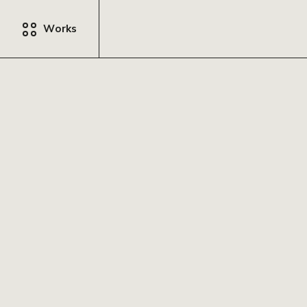
Works