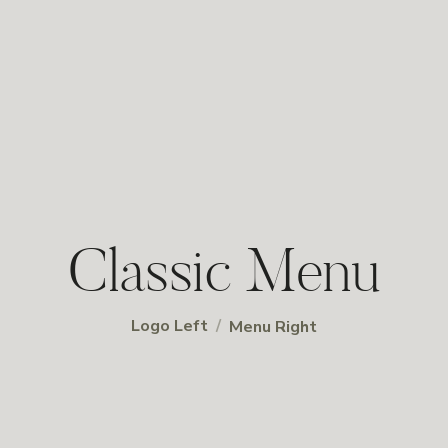
Classic Menu
/
Logo Left
Menu Right